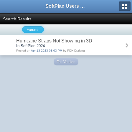
SoftPlan Users Forum
Search Results
Forums
Hurricane Straps Not Showing in 3D
In SoftPlan 2024
Posted on
Apr 13 2023 03:03 PM
by PDH Drafting
Full Version