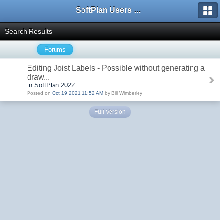
SoftPlan Users Forum
Search Results
Forums
Editing Joist Labels - Possible without generating a
draw...
In SoftPlan 2022
Posted on
Oct 19 2021 11:52 AM
by Bill Wimberley
Full Version