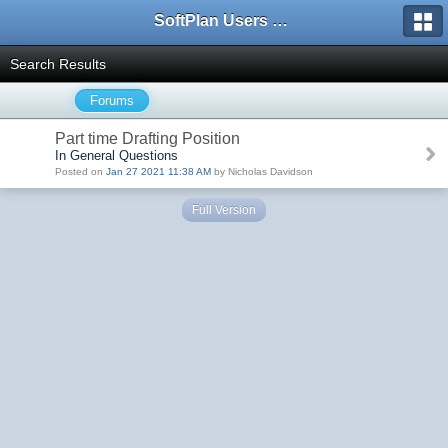
SoftPlan Users Forum
Search Results
Forums
Part time Drafting Position
In General Questions
Posted on
Jan 27 2021 11:38 AM
by Nicholas Davidson
Full Version