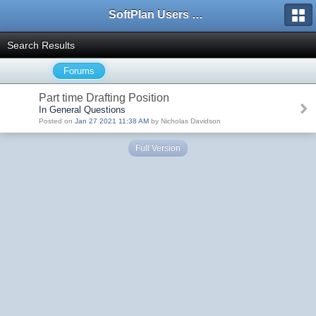
SoftPlan Users Forum
Search Results
Forums
Part time Drafting Position
In General Questions
Posted on
Jan 27 2021 11:38 AM
by Nicholas Davidson
Full Version