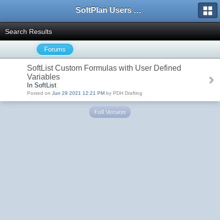
SoftPlan Users Forum
Search Results
Forums
SoftList Custom Formulas with User Defined
Variables
In SoftList
Posted on
Jun 29 2021 12:21 PM
by PDH Drafting
Full Version