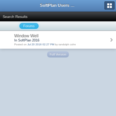
SoftPlan Users Forum
Search Results
Forums
Window Well
In SoftPlan 2016
Posted on
Jul 20 2016 02:27 PM
by randolph cohn
Full Version