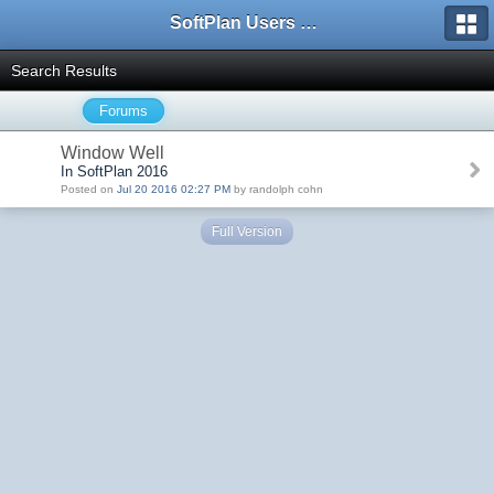
SoftPlan Users Forum
Search Results
Forums
Window Well
In SoftPlan 2016
Posted on
Jul 20 2016 02:27 PM
by randolph cohn
Full Version