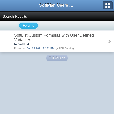
SoftPlan Users Forum
Search Results
Forums
SoftList Custom Formulas with User Defined
Variables
In SoftList
Posted on
Jun 29 2021 12:21 PM
by PDH Drafting
Full Version