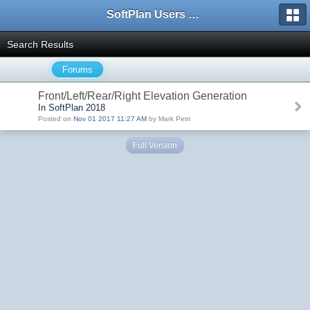
SoftPlan Users Forum
Search Results
Forums
Front/Left/Rear/Right Elevation Generation
In SoftPlan 2018
Posted on
Nov 01 2017 11:27 AM
by Mark Petri
Full Version