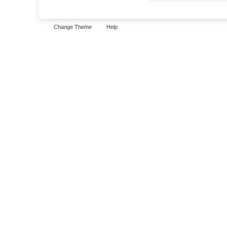
Change Theme
Help