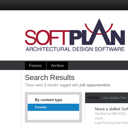
Forums
Archive
Search Results
There were
1
results tagged with
job opportunities
Sort by
Last Update Time
By content type
Forums
Need a skilled Sof
Started by MICHAEL
more...
Last Post by Alan Ric