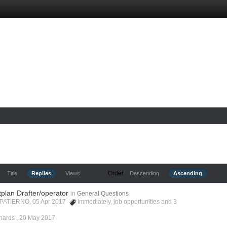
Order
Title
Replies
Views
Descending
Ascending
tplan Drafter/operator
in
General Questions
 PATIERNO, 05 Apr 2017
Immediately
,
job opportunities
and 3
hards ,
20 May 2017