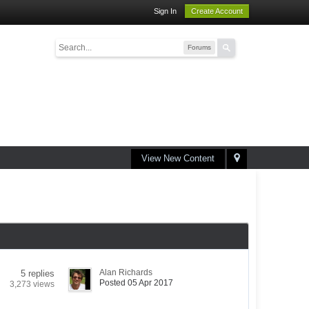
Sign In
Create Account
Forums
View New Content
Alan Richards
5 replies
Posted 05 Apr 2017
3,273 views