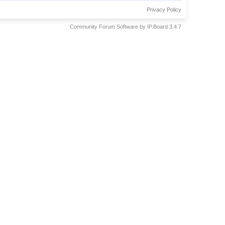
Privacy Policy
Community Forum Software by IP.Board 3.4.7