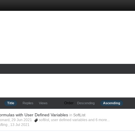
Order
Title
Replies
Views
Descending
Ascending
ormulas with User Defined Variables
in
SoftList
Leonard, 29 Jun 2021
softlist
,
user defined variables
and 6 more...
fting ,
13 Jul 2021