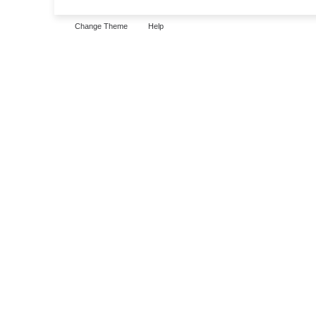
Change Theme
Help