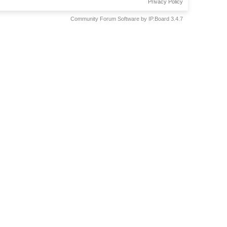
Privacy Policy
Community Forum Software by IP.Board 3.4.7