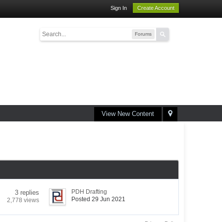
Sign In
Create Account
Forums
View New Content
PDH Drafting
3 replies
Posted 29 Jun 2021
2,778 views