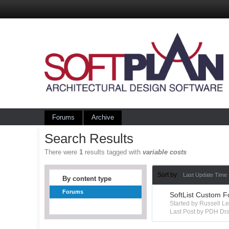
Forums
Archive
Search Results
There were
1
results tagged with
variable costs
Sort by
Last Update Time
By content type
Forums
SoftList Custom F
Started by Russell 
Last Post by PDH Dra