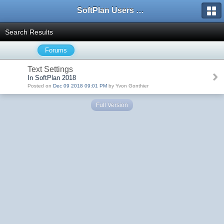
SoftPlan Users Forum
Search Results
Forums
Text Settings
In SoftPlan 2018
Posted on
Dec 09 2018 09:01 PM
by Yvon Gonthier
Full Version