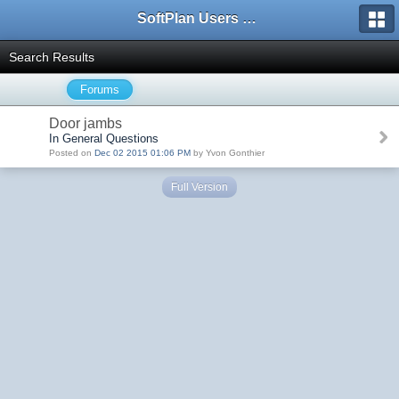
SoftPlan Users Forum
Search Results
Forums
Door jambs
In General Questions
Posted on
Dec 02 2015 01:06 PM
by Yvon Gonthier
Full Version