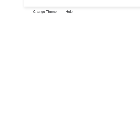
Change Theme
Help