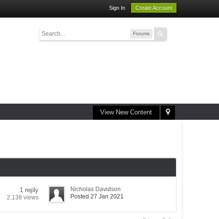
Sign In
Create Account
Forums
View New Content
Nicholas Davidson
1 reply
Posted 27 Jan 2021
2,138 views