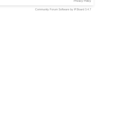
Privacy Policy
Community Forum Software by IP.Board 3.4.7