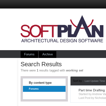
Forums
Archive
Search Results
There were
1
results tagged with
working set
Sort by
Last Update Time
By content type
Forums
Part time Drafting
Started by Andrew V
Last Post by Nichola