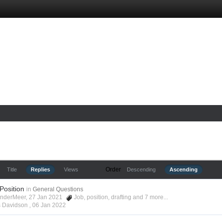
Order
Title
Replies
Views
Descending
Ascending
 Position
in
General Questions
anderMeer, 27 Jan 2021
Job
,
position
,
drafting
and 7 more...
s Davidson ,
06 Jan 2022