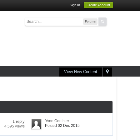
Sign In
Create Account
Forums
View New Content
Yvon Gonthier
1 reply
Posted 02 Dec 2015
4,595 views