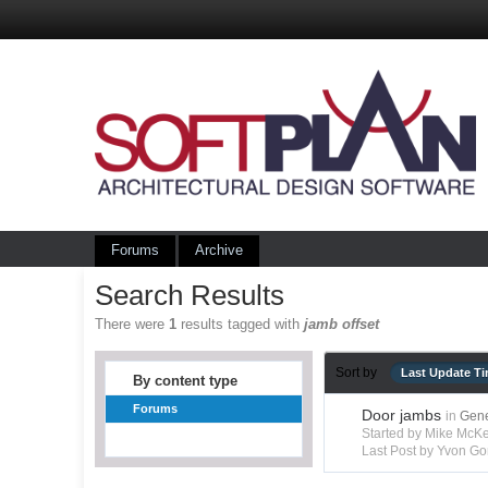
Forums
Archive
Search Results
There were
1
results tagged with
jamb offset
Sort by
Last Update T
By content type
Forums
Door jambs
in
Gene
Started by Mike Mc
Last Post by Yvon Go