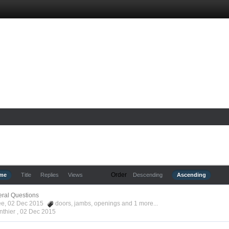
Order
ime
Title
Replies
Views
Descending
Ascending
ral Questions
Kee, 02 Dec 2015
doors
,
jambs
,
openings
and 1 more...
nthier ,
02 Dec 2015