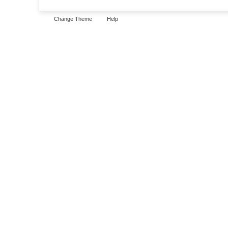
Change Theme
Help