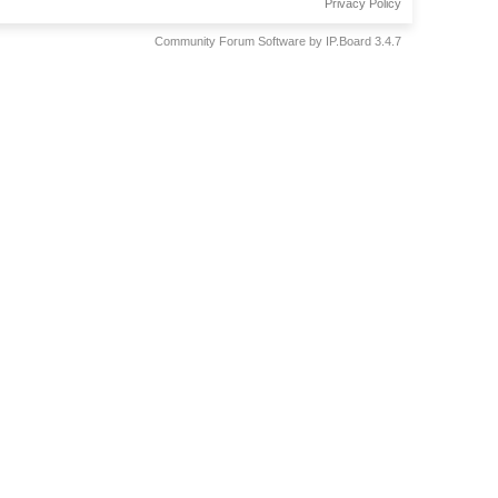
Privacy Policy
Community Forum Software by IP.Board 3.4.7