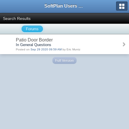
SoftPlan Users Forum
Search Results
Forums
Patio Door Border
In General Questions
Posted on
Sep 29 2020 09:59 AM
by Eric Muntz
Full Version