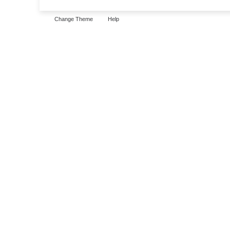
Change Theme
Help