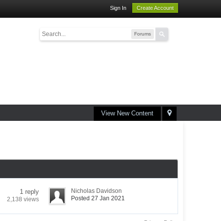
Sign In
Create Account
Forums
View New Content
Nicholas Davidson
1 reply
Posted 27 Jan 2021
2,138 views