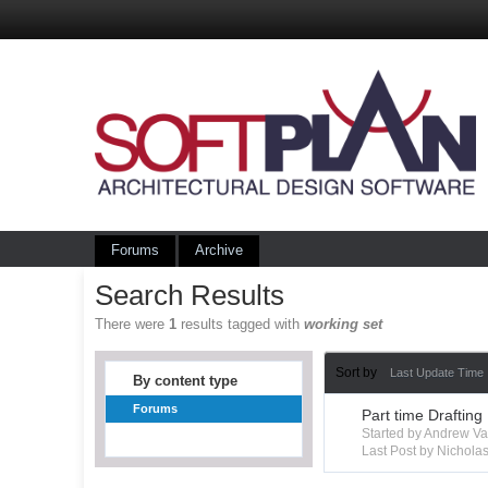
Forums
Archive
Search Results
There were
1
results tagged with
working set
Sort by
Last Update Time
By content type
Forums
Part time Drafting
Started by Andrew V
Last Post by Nichola