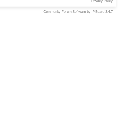
Privacy Policy
Community Forum Software by IP.Board 3.4.7