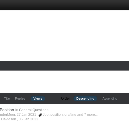
Order
Title
Replies
Views
Descending
Ascending
 Position
in
General Questions
anderMeer, 27 Jan 2021
Job
,
position
,
drafting
and 7 more...
s Davidson ,
06 Jan 2022