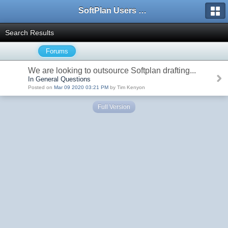
SoftPlan Users Forum
Search Results
Forums
We are looking to outsource Softplan drafting...
In General Questions
Posted on
Mar 09 2020 03:21 PM
by Tim Kenyon
Full Version