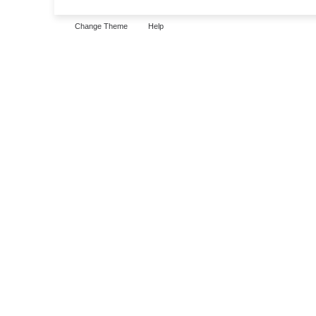
Change Theme
Help