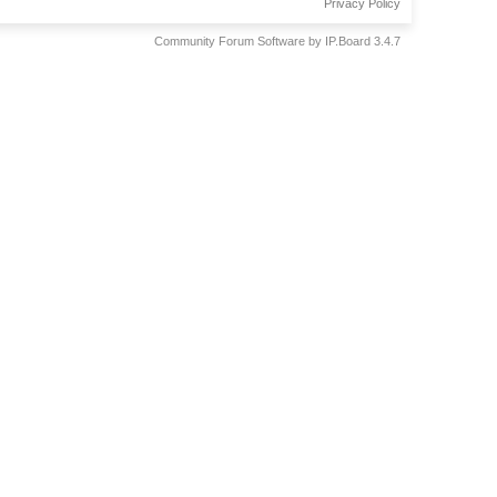
Privacy Policy
Community Forum Software by IP.Board 3.4.7