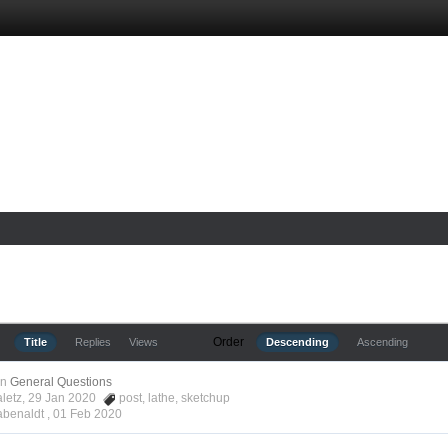
Order
Title
Replies
Views
Descending
Ascending
in
General Questions
aletz, 29 Jan 2020
post
,
lathe
,
sketchup
abenaldt ,
01 Feb 2020