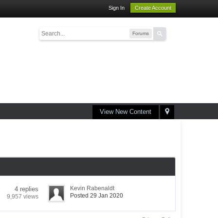
Sign In
Create Account
Forums
View New Content
Kevin Rabenaldt
4 replies
Posted 29 Jan 2020
9,957 views