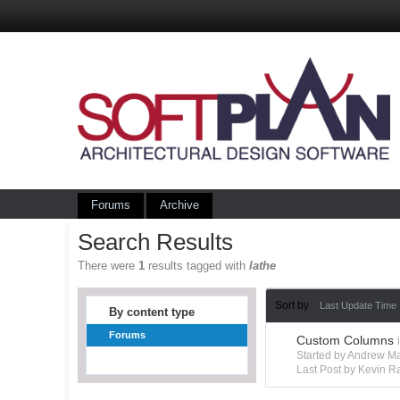
Forums
Archive
Search Results
There were
1
results tagged with
lathe
Sort by
Last Update Time
By content type
Forums
Custom Columns
Started by Andrew M
Last Post by Kevin R