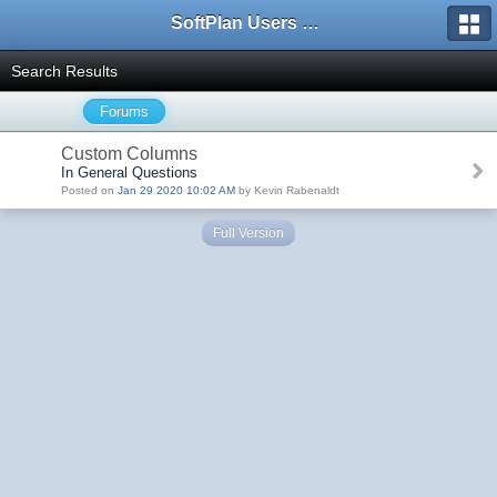
SoftPlan Users Forum
Search Results
Forums
Custom Columns
In General Questions
Posted on
Jan 29 2020 10:02 AM
by Kevin Rabenaldt
Full Version