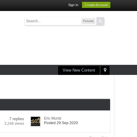
Sign In
Create Account
Forums
View New Content
Eric Muntz
7 replies
Posted 29 Sep 2020
3,248 views