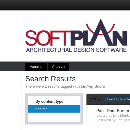
Forums
Archive
Search Results
There were
1
results tagged with
sliding doors
Sort by
Last Update T
By content type
Forums
Patio Door Border
Started by Eric Mun
Last Post by Eric Mun