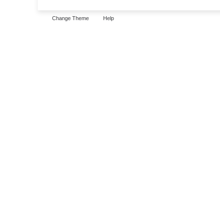
Change Theme
Help