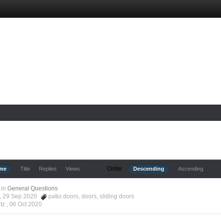
Order
ime
Title
Replies
Views
Descending
Ascending
in
General Questions
tz, 29 Sep 2020
patio doors
,
doors
,
sliding doors
tz ,
06 Oct 2020