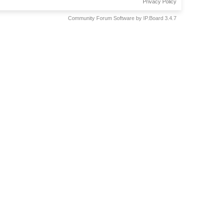
Privacy Policy
Community Forum Software by IP.Board 3.4.7