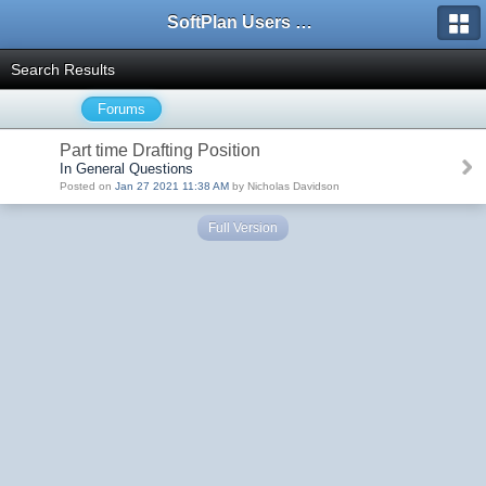
SoftPlan Users Forum
Search Results
Forums
Part time Drafting Position
In General Questions
Posted on
Jan 27 2021 11:38 AM
by Nicholas Davidson
Full Version