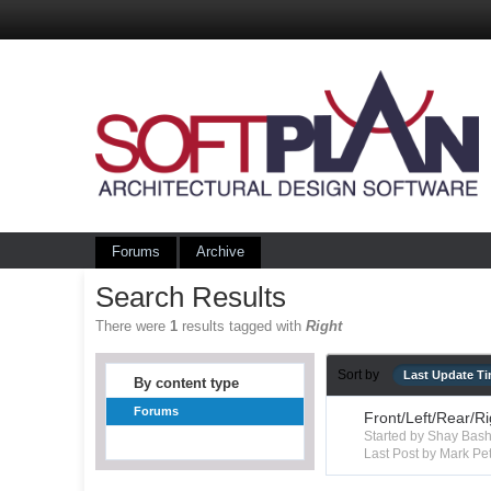
Forums
Archive
Search Results
There were
1
results tagged with
Right
Sort by
Last Update T
By content type
Forums
Front/Left/Rear/R
Started by Shay Ba
Last Post by Mark Pet