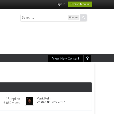
Sign In
Create Account
Forums
View New Content
Mark Petri
18 replies
Posted 01 Nov 2017
6,852 views