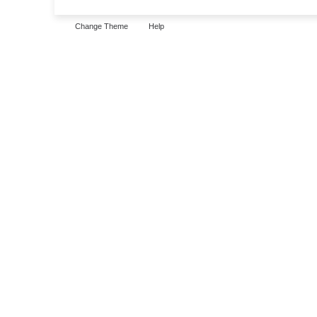
Change Theme
Help