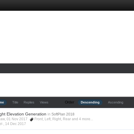
Order
ime
Title
Replies
Views
Descending
Ascending
ight Elevation Generation
in
SoftPlan 2018
shaw, 01 Nov 2017
Front
,
Left
,
Right
,
Rear
and 4 more...
ri ,
14 Dec 2017