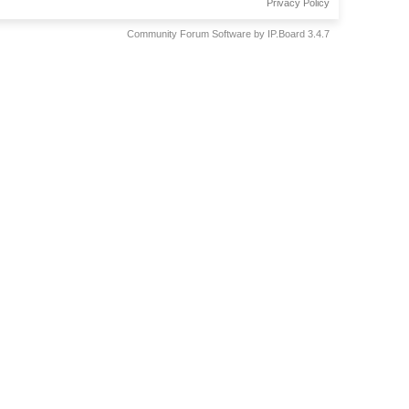
Privacy Policy
Community Forum Software by IP.Board 3.4.7