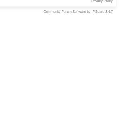
Privacy Policy
Community Forum Software by IP.Board 3.4.7