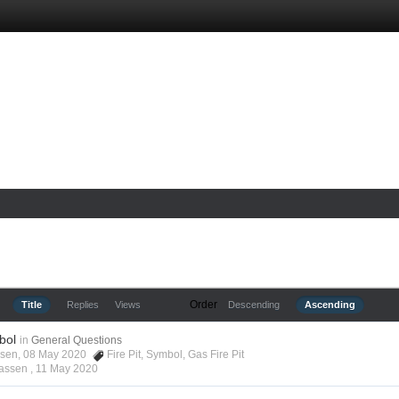
Order
Title
Replies
Views
Descending
Ascending
bol
in
General Questions
assen, 08 May 2020
Fire Pit
,
Symbol
,
Gas Fire Pit
lassen ,
11 May 2020