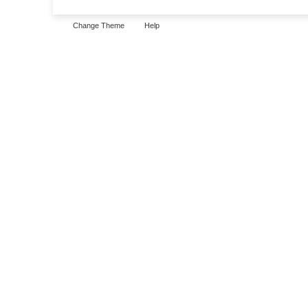
Change Theme
Help