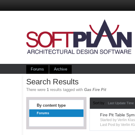
Forums
Archive
Search Results
There were
1
results tagged with
Gas Fire Pit
Sort by
Last Update Time
By content type
Forums
Fire Pit Table Sym
Started by Verlin Kl
Last Post by Verlin K