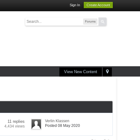
Sign In
Create Account
Forums
View New Content
Verlin Klassen
11 replies
Posted 08 May 2020
4,434 views