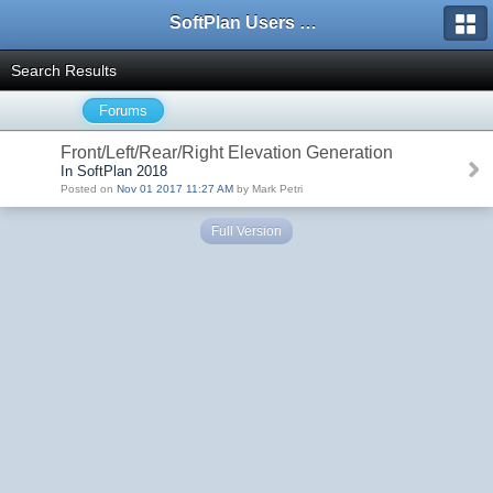
SoftPlan Users Forum
Search Results
Forums
Front/Left/Rear/Right Elevation Generation
In SoftPlan 2018
Posted on
Nov 01 2017 11:27 AM
by Mark Petri
Full Version