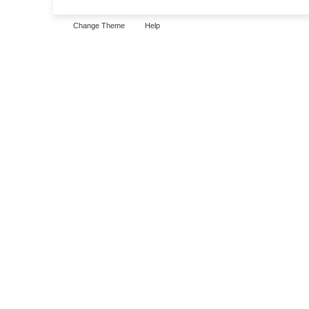
Change Theme
Help