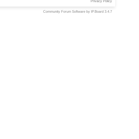
Privacy Policy
Community Forum Software by IP.Board 3.4.7