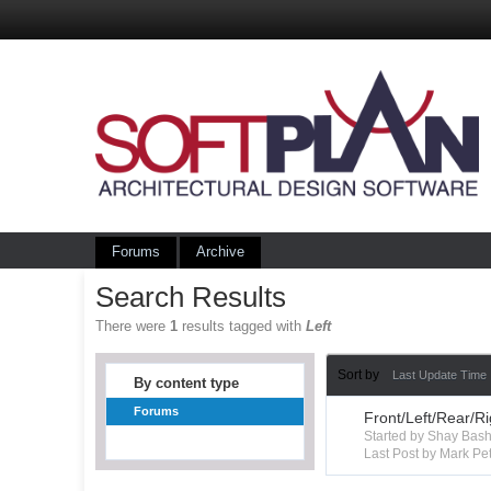
Forums
Archive
Search Results
There were
1
results tagged with
Left
Sort by
Last Update Time
By content type
Forums
Front/Left/Rear/R
Started by Shay Ba
Last Post by Mark Pet