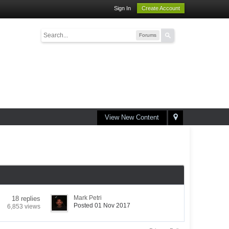
Sign In
Create Account
Forums
View New Content
Mark Petri
18 replies
Posted 01 Nov 2017
6,853 views