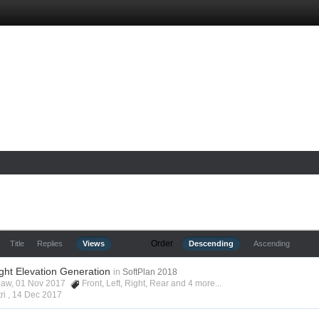
Order
Title
Replies
Views
Descending
Ascending
ight Elevation Generation
in
SoftPlan 2018
shaw, 01 Nov 2017
Front
,
Left
,
Right
,
Rear
and 4 more...
ri ,
14 Dec 2017