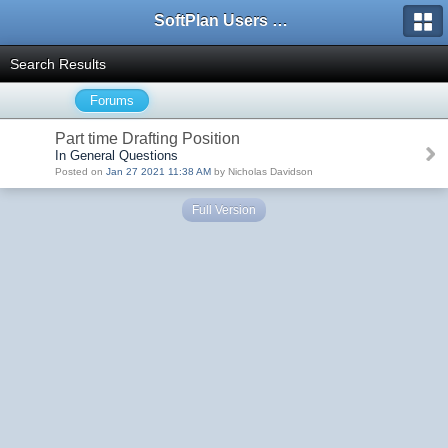
SoftPlan Users Forum
Search Results
Forums
Part time Drafting Position
In General Questions
Posted on
Jan 27 2021 11:38 AM
by Nicholas Davidson
Full Version