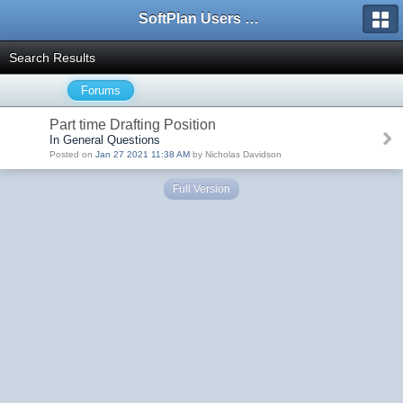
SoftPlan Users Forum
Search Results
Forums
Part time Drafting Position
In General Questions
Posted on
Jan 27 2021 11:38 AM
by Nicholas Davidson
Full Version