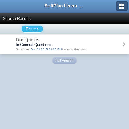
SoftPlan Users Forum
Search Results
Forums
Door jambs
In General Questions
Posted on
Dec 02 2015 01:06 PM
by Yvon Gonthier
Full Version