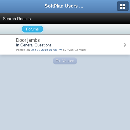
SoftPlan Users Forum
Search Results
Forums
Door jambs
In General Questions
Posted on
Dec 02 2015 01:06 PM
by Yvon Gonthier
Full Version