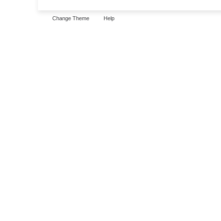
Change Theme
Help