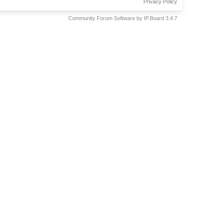
Privacy Policy
Community Forum Software by IP.Board 3.4.7