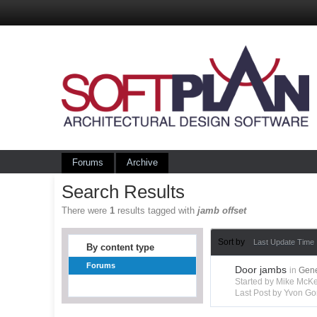
Forums
Archive
Search Results
There were
1
results tagged with
jamb offset
Sort by
Last Update Time
By content type
Forums
Door jambs
in
Gene
Started by Mike Mc
Last Post by Yvon Go