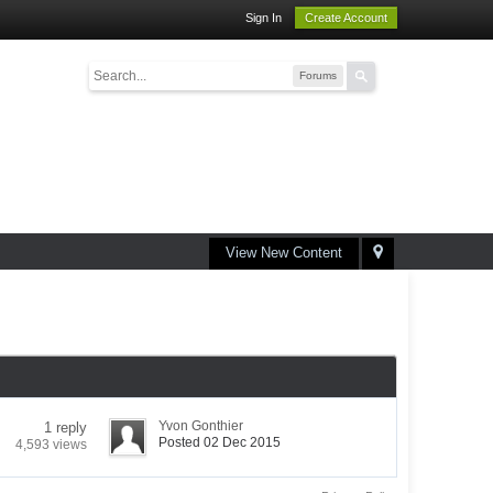
Sign In
Create Account
Forums
View New Content
Yvon Gonthier
1 reply
Posted 02 Dec 2015
4,593 views