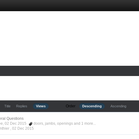
Order
Title
Replies
Views
Descending
Ascending
ral Questions
Kee, 02 Dec 2015
doors
,
jambs
,
openings
and 1 more...
nthier ,
02 Dec 2015