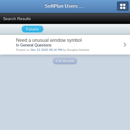
SoftPlan Users Forum
Search Results
Forums
Need a unusual window symbol
In General Questions
Posted on
Dec 23 2020 08:16 PM
by Douglas Aleshire
Full Version