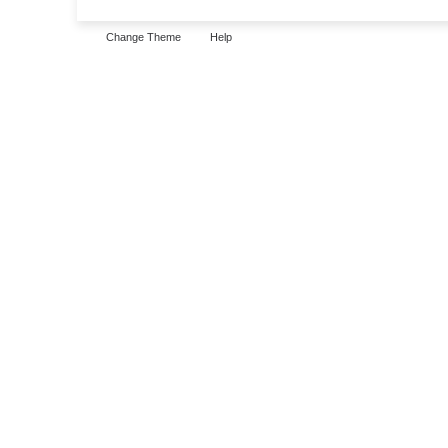
Change Theme
Help