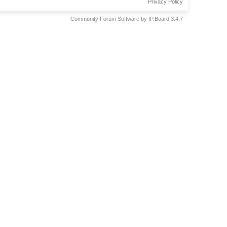
Privacy Policy
Community Forum Software by IP.Board 3.4.7