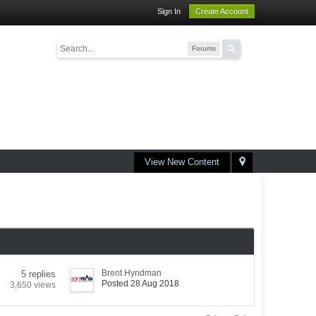
Sign In
Create Account
Forums
View New Content
Brent Hyndman
5 replies
Posted 28 Aug 2018
3,650 views