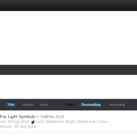
Order
Title
Replies
Views
Descending
Ascending
 For Light Symbols
in
SoftPlan 2018
shire, 28 Aug 2018
Light
,
Brightness
,
Bright
,
Global
and 2 more...
Hyndman ,
05 Sep 2018