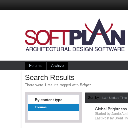
Forums
Archive
Search Results
There were
1
results tagged with
Bright
Sort by
Last Update Time
By content type
Forums
Global Brightness
Started by Jamie Ab
Last Post by Brent 