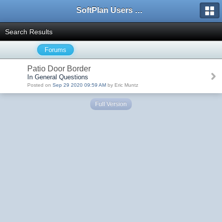
SoftPlan Users Forum
Search Results
Forums
Patio Door Border
In General Questions
Posted on
Sep 29 2020 09:59 AM
by Eric Muntz
Full Version