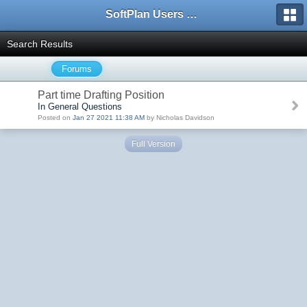
SoftPlan Users Forum
Search Results
Forums
Part time Drafting Position
In General Questions
Posted on
Jan 27 2021 11:38 AM
by Nicholas Davidson
Full Version