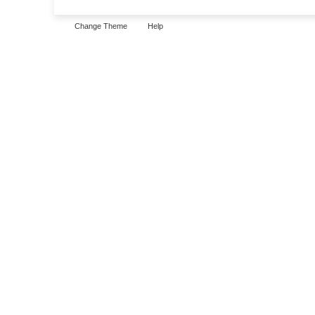
Change Theme
Help