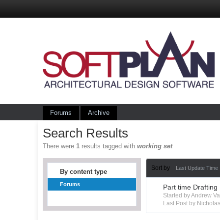
Forums
Archive
Search Results
There were
1
results tagged with
working set
Sort by
Last Update Time
By content type
Forums
Part time Drafting
Started by Andrew V
Last Post by Nichola