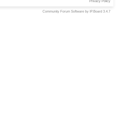
Privacy Policy
Community Forum Software by IP.Board 3.4.7