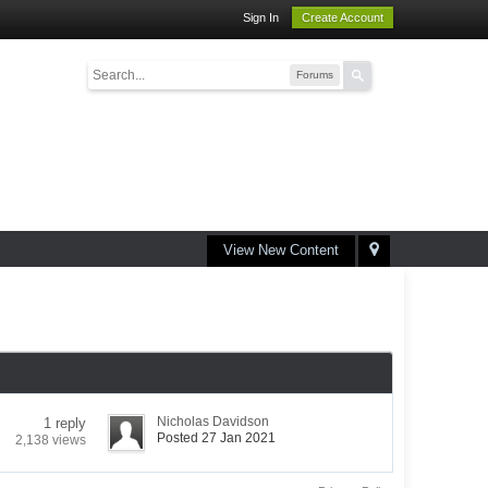
Sign In
Create Account
Forums
View New Content
Nicholas Davidson
1 reply
Posted 27 Jan 2021
2,138 views