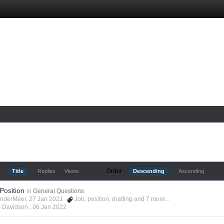
Order
Title
Replies
Views
Descending
Ascending
 Position
in
General Questions
anderMeer, 27 Jan 2021
Job
,
position
,
drafting
and 7 more...
s Davidson ,
06 Jan 2022