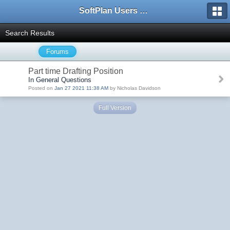
SoftPlan Users Forum
Search Results
Forums
Part time Drafting Position
In General Questions
Posted on
Jan 27 2021 11:38 AM
by Nicholas Davidson
Full Version