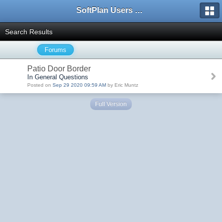
SoftPlan Users Forum
Search Results
Forums
Patio Door Border
In General Questions
Posted on
Sep 29 2020 09:59 AM
by Eric Muntz
Full Version