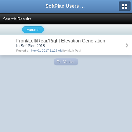
SoftPlan Users Forum
Search Results
Forums
Front/Left/Rear/Right Elevation Generation
In SoftPlan 2018
Posted on
Nov 01 2017 11:27 AM
by Mark Petri
Full Version