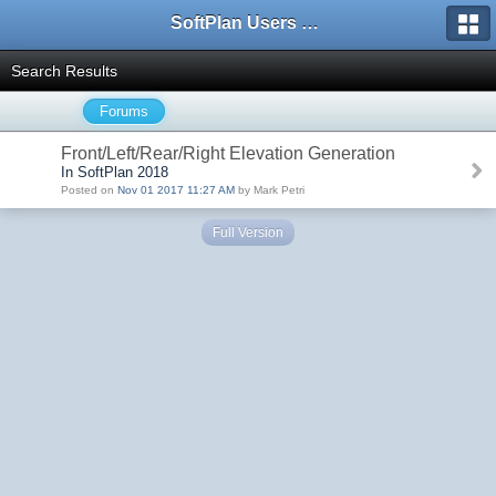
SoftPlan Users Forum
Search Results
Forums
Front/Left/Rear/Right Elevation Generation
In SoftPlan 2018
Posted on
Nov 01 2017 11:27 AM
by Mark Petri
Full Version