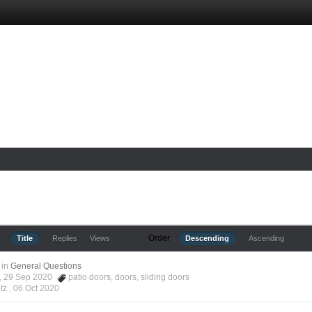
Order
Title
Replies
Views
Descending
Ascending
in
General Questions
tz, 29 Sep 2020
patio doors
,
doors
,
sliding doors
tz ,
06 Oct 2020