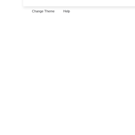
Change Theme
Help