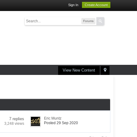
Sign In
Create Account
Forums
View New Content
Eric Muntz
7 replies
Posted 29 Sep 2020
3,248 views