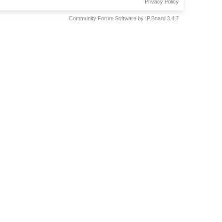
Privacy Policy
Community Forum Software by IP.Board 3.4.7