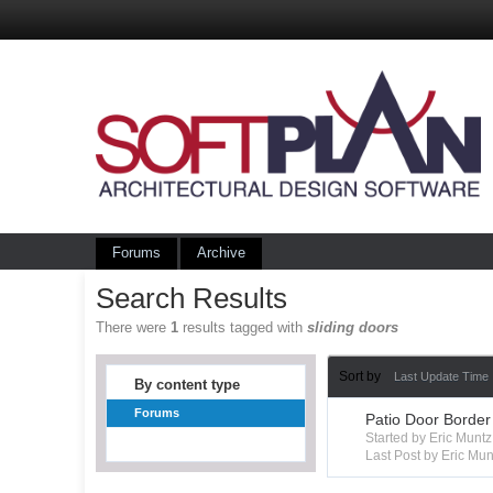
Forums
Archive
Search Results
There were
1
results tagged with
sliding doors
Sort by
Last Update Time
By content type
Forums
Patio Door Border
Started by Eric Mun
Last Post by Eric Mun