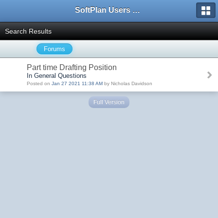
SoftPlan Users Forum
Search Results
Forums
Part time Drafting Position
In General Questions
Posted on
Jan 27 2021 11:38 AM
by Nicholas Davidson
Full Version