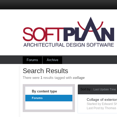
Forums
Archive
Search Results
There were
1
results tagged with
collage
Sort by
Last Update Time
By content type
Forums
Collage of exterio
Started by Edward S
Last Post by Thoma