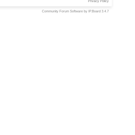
Privacy Policy
Community Forum Software by IP.Board 3.4.7