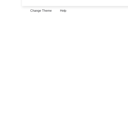
Change Theme
Help