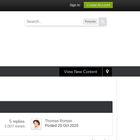
Sign In
Create Account
Forums
View New Content
Thomas Roman
5 replies
Posted 20 Oct 2020
3,007 views