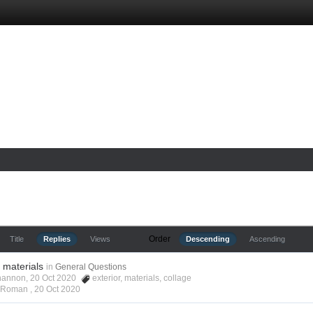
Order
Title
Replies
Views
Descending
Ascending
r materials
in
General Questions
hannon, 20 Oct 2020
exterior
,
materials
,
collage
s Roman ,
20 Oct 2020