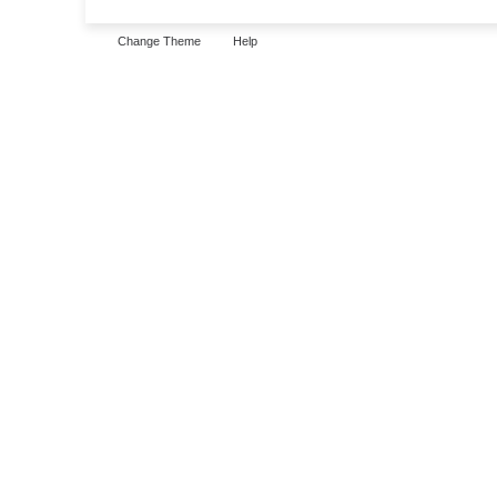
Change Theme
Help