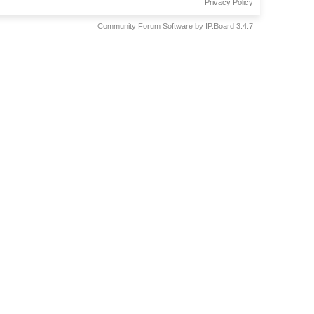
Privacy Policy
Community Forum Software by IP.Board 3.4.7