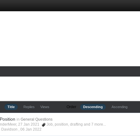
Order
Title
Replies
Views
Descending
Ascending
 Position
in
General Questions
anderMeer, 27 Jan 2021
Job
,
position
,
drafting
and 7 more...
s Davidson ,
06 Jan 2022