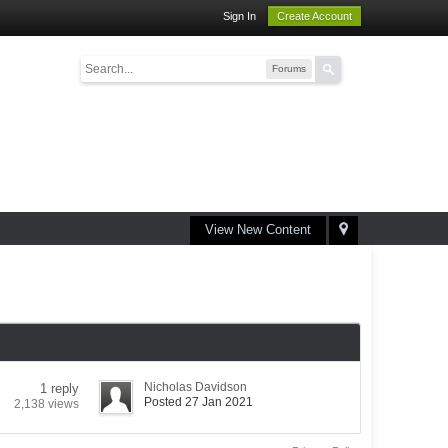
Sign In
Create Account
Forums
View New Content
Nicholas Davidson
1 reply
Posted 27 Jan 2021
2,138 views