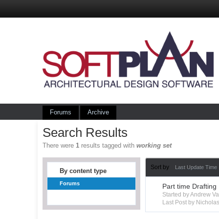
Forums
Archive
Search Results
There were
1
results tagged with
working set
Sort by
Last Update Time
By content type
Forums
Part time Drafting
Started by Andrew V
Last Post by Nichola