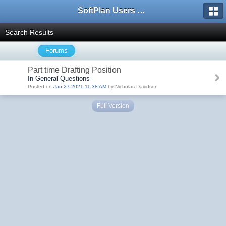
SoftPlan Users Forum
Search Results
Forums
Part time Drafting Position
In General Questions
Posted on
Jan 27 2021 11:38 AM
by Nicholas Davidson
Full Version