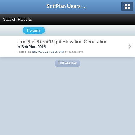
SoftPlan Users Forum
Search Results
Forums
Front/Left/Rear/Right Elevation Generation
In SoftPlan 2018
Posted on
Nov 01 2017 11:27 AM
by Mark Petri
Full Version