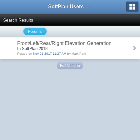
SoftPlan Users Forum
Search Results
Forums
Front/Left/Rear/Right Elevation Generation
In SoftPlan 2018
Posted on
Nov 01 2017 11:27 AM
by Mark Petri
Full Version