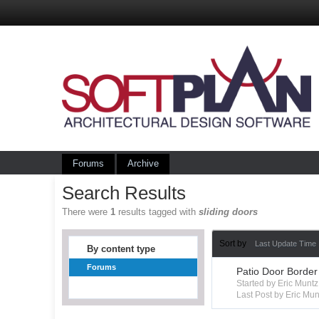
Forums
Archive
Search Results
There were
1
results tagged with
sliding doors
Sort by
Last Update Time
By content type
Forums
Patio Door Border
Started by Eric Mun
Last Post by Eric Mun