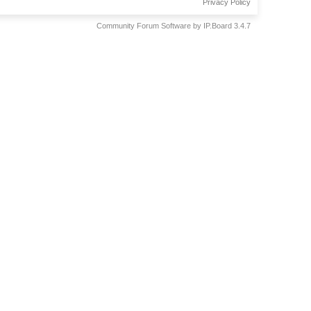
Privacy Policy
Community Forum Software by IP.Board 3.4.7