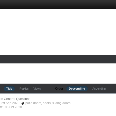
Order
Title
Replies
Views
Descending
Ascending
in
General Questions
tz, 29 Sep 2020
patio doors
,
doors
,
sliding doors
tz ,
06 Oct 2020