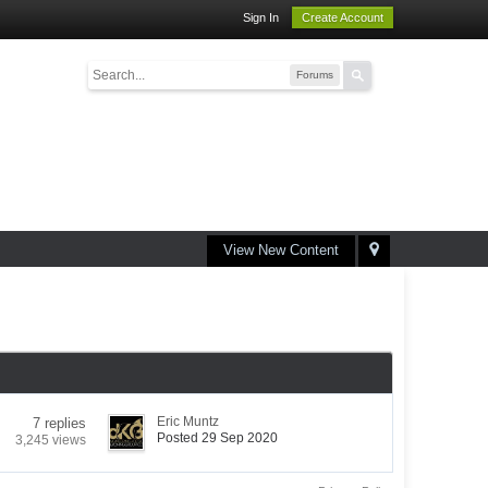
Sign In
Create Account
Forums
View New Content
Eric Muntz
7 replies
Posted 29 Sep 2020
3,245 views