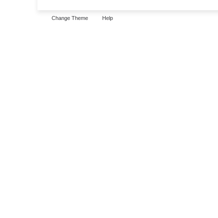
Change Theme
Help