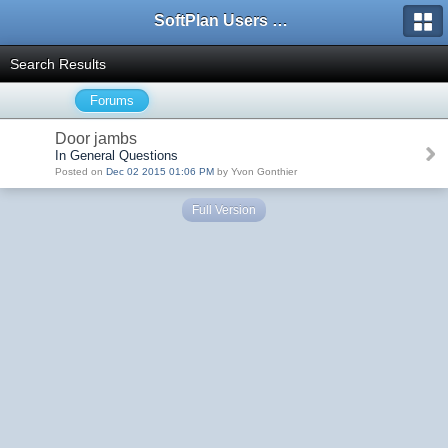
SoftPlan Users Forum
Search Results
Forums
Door jambs
In General Questions
Posted on
Dec 02 2015 01:06 PM
by Yvon Gonthier
Full Version