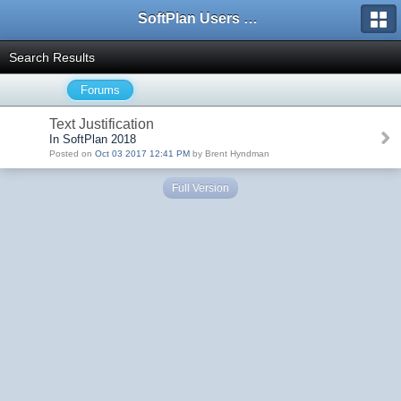
SoftPlan Users Forum
Search Results
Forums
Text Justification
In SoftPlan 2018
Posted on
Oct 03 2017 12:41 PM
by Brent Hyndman
Full Version